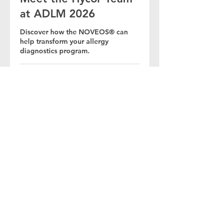
at ADLM 2026
Discover how the NOVEOS® can
help transform your allergy
diagnostics program.
30 Min.
Buchen
© 2026 HYCOR Biomedical / Alle Rechte
vorbehalten / Internationaler Datenschutz /