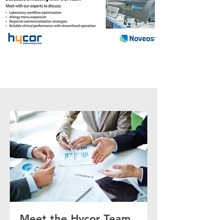
Meet the Hycor Team