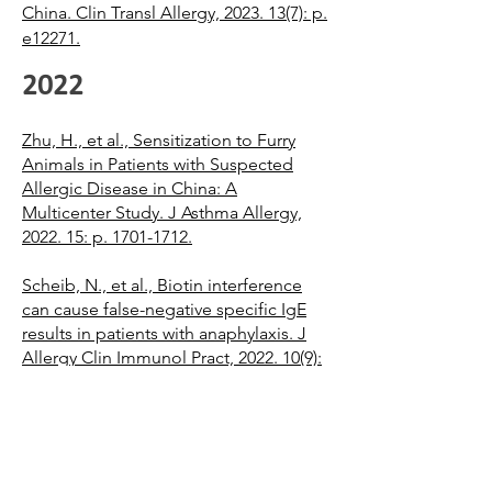
China. Clin Transl Allergy, 2023. 13(7): p.
e12271.
2022
Zhu, H., et al., Sensitization to Furry
Animals in Patients with Suspected
Allergic Disease in China: A
Multicenter Study. J Asthma Allergy,
2022. 15: p. 1701-1712.
Scheib, N., et al., Biotin interference
can cause false-negative specific IgE
results in patients with anaphylaxis. J
Allergy Clin Immunol Pract, 2022. 10(9):
p. 2459-2462 e2.
Potapova, E., et al., A singleplex IgE
test to a mixture of molecules from
multiple airborne allergen sources: