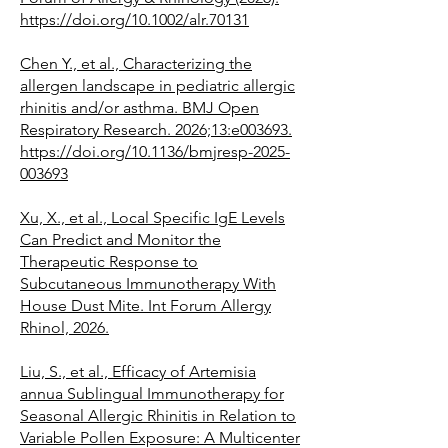
https://doi.org/10.1002/alr.70131
Chen Y., et al., Characterizing the
allergen landscape in pediatric allergic
rhinitis and/or asthma. BMJ Open
Respiratory Research. 2026;13:e003693.
https://doi.org/10.1136/bmjresp-2025-
003693
Xu, X., et al., Local Specific IgE Levels
Can Predict and Monitor the
Therapeutic Response to
Subcutaneous Immunotherapy With
House Dust Mite. Int Forum Allergy
Rhinol, 2026.
Liu, S., et al., Efficacy of Artemisia
annua Sublingual Immunotherapy for
Seasonal Allergic Rhinitis in Relation to
Variable Pollen Exposure: A Multicenter