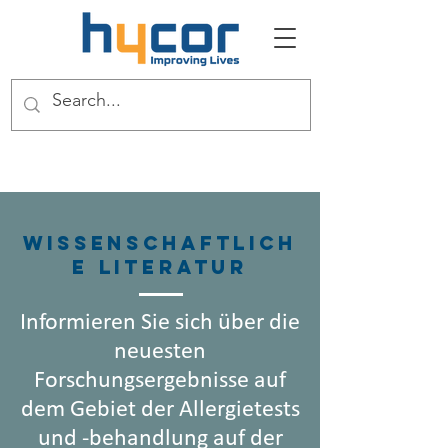
Wissenschaftlich
e Literatur
Informieren Sie sich über die
neuesten
Forschungsergebnisse auf
dem Gebiet der Allergietests
und -behandlung auf der