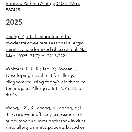
Study. J Asthma Allergy, 2026. 19: p.
567425.
2025
Zhang, Y., et al., Stapokibart for
moderate-to-severe seasonal allergic
rhinitis: a randomized phase 3 trial. Nat
Med, 2025. 31(7): p. 2213-2221.
Whitters, E.R., K,; Tao, Y.; Pooter, T,
Developing novel test for allergy
diagnostics: using today’s biochemical
techniques. Allergo J Int, 2025. 34: p.
40-45.
Wang, J.X., X.; Zhang, X.; Zhang, Y.; Li
J., A one‐year efficacy assessment of
subcutaneous immunotherapy in dust
mite allergic rhinitis patients based on