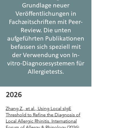
Grundlage neuer
Veröffentlichungen in
Fachzeitschriften mit Peer-
Review. Die unten
aufgeführten Publikationen
befassen sich speziell mit
der Verwendung von In-
vitro-Diagnosesystemen für
Allergietests.
2026
Zhang Z., et al., Using Local sIgE
Threshold to Refine the Diagnosis of
Local Allergic Rhinitis. International
Forum of Allergy & Rhinology (2026):