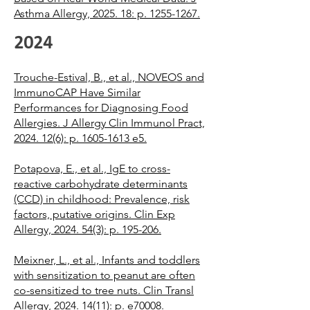
Asthma Allergy, 2025. 18: p. 1255-1267.
2024
Trouche-Estival, B., et al., NOVEOS and
ImmunoCAP Have Similar
Performances for Diagnosing Food
Allergies. J Allergy Clin Immunol Pract,
2024. 12(6): p. 1605-1613 e5.
Potapova, E., et al., IgE to cross-
reactive carbohydrate determinants
(CCD) in childhood: Prevalence, risk
factors, putative origins. Clin Exp
Allergy, 2024. 54(3): p. 195-206.
Meixner, L., et al., Infants and toddlers
with sensitization to peanut are often
co-sensitized to tree nuts. Clin Transl
Allergy, 2024. 14(11): p. e70008.