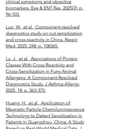
clinical symptoms and objective
biomarkers. Eye & ENT Res, 2025(2): p.
96-103.
Luo, W., et al., Component-resolved
diagnostics study on nut sensitization
and cross-reactivity in China. Respir
Med, 2025. 248: p. 108365.
Lu, J., et al., Associations of Protein
Classes With Cross-Reactivity and
Cross-Sensitization in Furry Animal
Allergens: A Component-Resolved
Diagnostics Study. J Asthma Allergy,
2025. 18: p. 363-375.
Huang, H., et al., Application of
Magnetic Particle Chemiluminescence
Technology to Detect Sensitization in
Patients in Guangzhou, China: A Study
Based on Real-World Medical Data. J