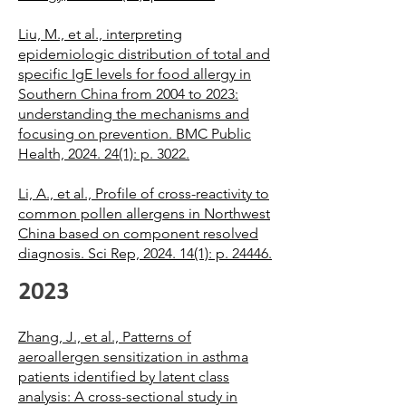
Liu, M., et al., interpreting
epidemiologic distribution of total and
specific IgE levels for food allergy in
Southern China from 2004 to 2023:
understanding the mechanisms and
focusing on prevention. BMC Public
Health, 2024. 24(1): p. 3022.
Li, A., et al., Profile of cross-reactivity to
common pollen allergens in Northwest
China based on component resolved
diagnosis. Sci Rep, 2024. 14(1): p. 24446.
2023
Zhang, J., et al., Patterns of
aeroallergen sensitization in asthma
patients identified by latent class
analysis: A cross-sectional study in