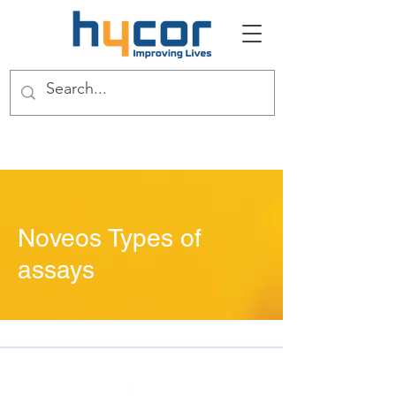
Noveos Types of
assays