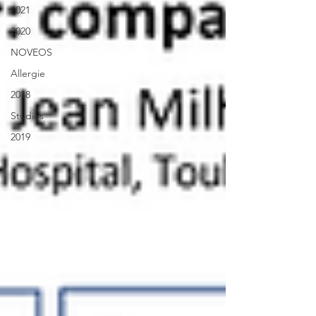
2021
2020
NOVEOS
Allergie
2018
Studies
2019