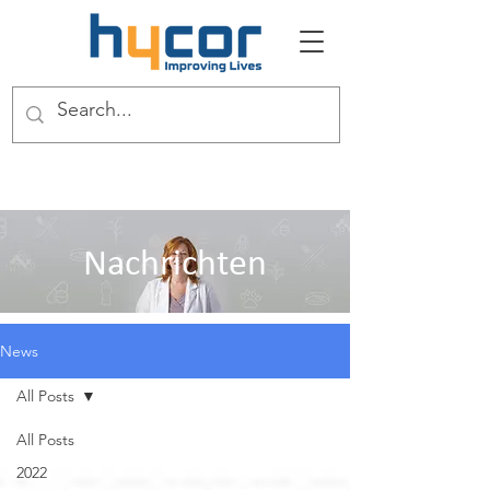
Nachrichten
News
All Posts
All Posts
2022