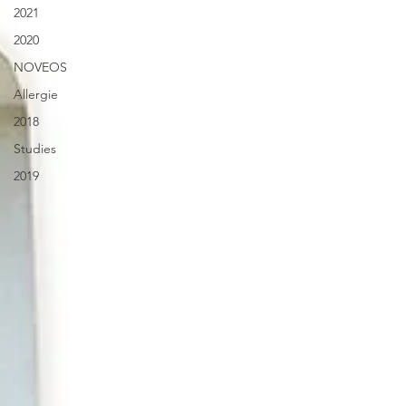
2021
2020
NOVEOS
Allergie
2018
Studies
2019