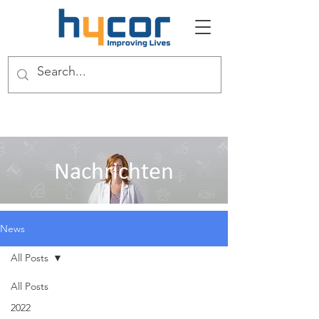
Nachrichten
News
All Posts
All Posts
2022